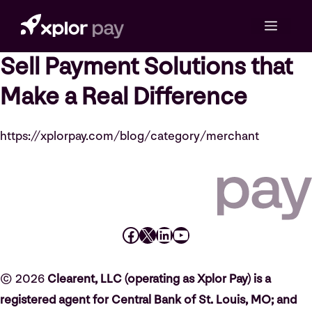
Skip
Menu
to
content
Sell Payment Solutions that
Make a Real Difference
https://xplorpay.com/blog/category/merchant
Facebook
X
LinkedIn
YouTube
© 2026
Clearent, LLC (operating as Xplor Pay) is a
registered agent for Central Bank of St. Louis, MO; and