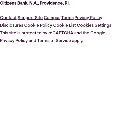
Citizens Bank, N.A., Providence, RI.
Contact
Support Site
Campus
Terms
Privacy Policy
Disclosures
Cookie Policy
Cookie List
Cookies Settings
This site is protected by reCAPTCHA and the Google
Privacy Policy and Terms of Service apply.